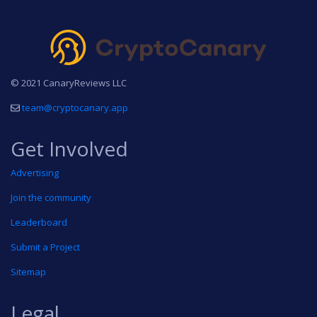
© 2021 CanaryReviews LLC
team@cryptocanary.app
Get Involved
Advertising
Join the community
Leaderboard
Submit a Project
Sitemap
Legal