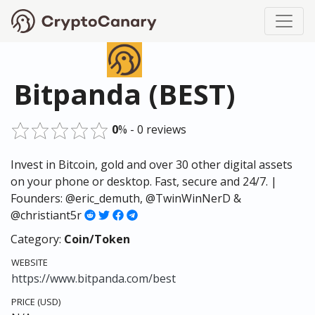
Bitpanda (BEST)
0
% - 0 reviews
Invest in Bitcoin, gold and over 30 other digital assets
on your phone or desktop. Fast, secure and 24/7. |
Founders: @eric_demuth, @TwinWinNerD &
@christiant5r
Category:
Coin/Token
WEBSITE
https://www.bitpanda.com/best
PRICE (USD)