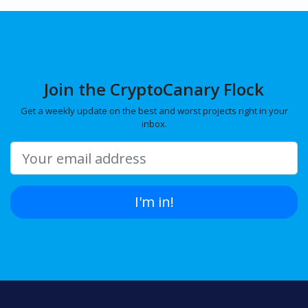
Join the CryptoCanary Flock
Get a weekly update on the best and worst projects right in your
inbox.
I'm in!