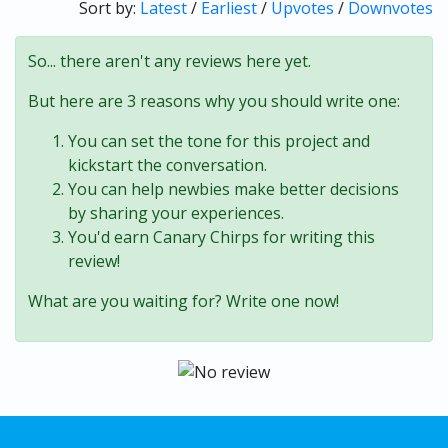
Sort by:
Latest
/
Earliest
/
Upvotes
/
Downvotes
So... there aren't any reviews here yet.
But here are 3 reasons why you should write one:
You can set the tone for this project and
kickstart the conversation.
You can help newbies make better decisions
by sharing your experiences.
You'd earn Canary Chirps for writing this
review!
What are you waiting for? Write one now!