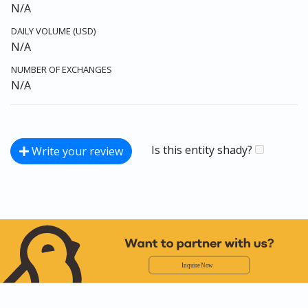
N/A
DAILY VOLUME (USD)
N/A
NUMBER OF EXCHANGES
N/A
Is this entity shady?
Write your review