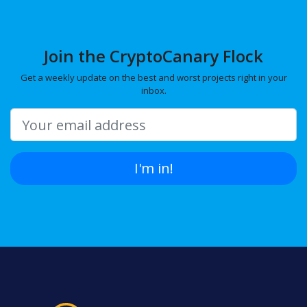
Join the CryptoCanary Flock
Get a weekly update on the best and worst projects right in your
inbox.
I'm in!