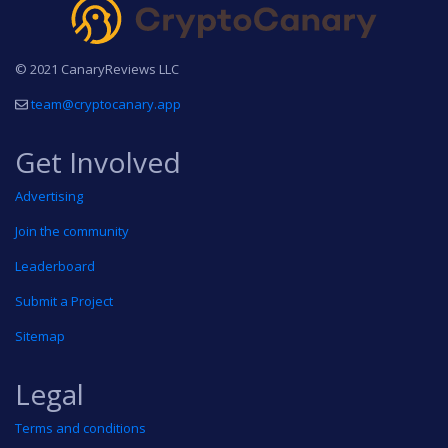
© 2021 CanaryReviews LLC
team@cryptocanary.app
Get Involved
Advertising
Join the community
Leaderboard
Submit a Project
Sitemap
Legal
Terms and conditions