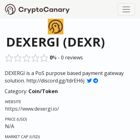
DEXERGI (DEXR)
0
% - 0 reviews
DEXERGI is a PoS purpose based payment gateway
solution. http://discord.gg/tdrEH6j
Category:
Coin/Token
WEBSITE
https://www.dexergi.io/
PRICE (USD)
N/A
MARKET CAP (USD)