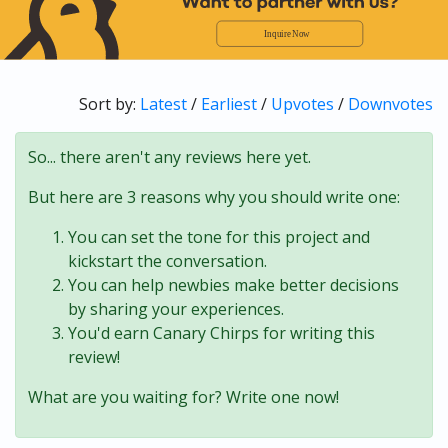
Sort by:
Latest
/
Earliest
/
Upvotes
/
Downvotes
So... there aren't any reviews here yet.
But here are 3 reasons why you should write one:
You can set the tone for this project and
kickstart the conversation.
You can help newbies make better decisions
by sharing your experiences.
You'd earn Canary Chirps for writing this
review!
What are you waiting for? Write one now!