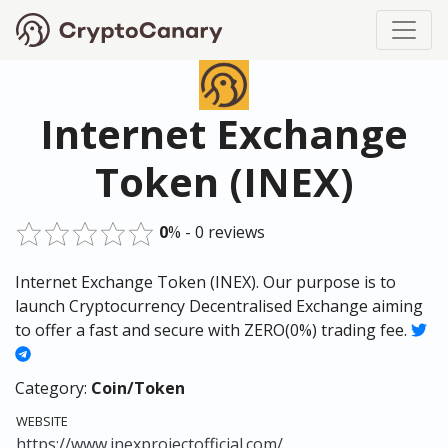
Internet Exchange
Token (INEX)
0
% - 0 reviews
Internet Exchange Token (INEX). Our purpose is to
launch Cryptocurrency Decentralised Exchange aiming
to offer a fast and secure with ZERO(0%) trading fee.
Category:
Coin/Token
WEBSITE
https://www.inexprojectofficial.com/