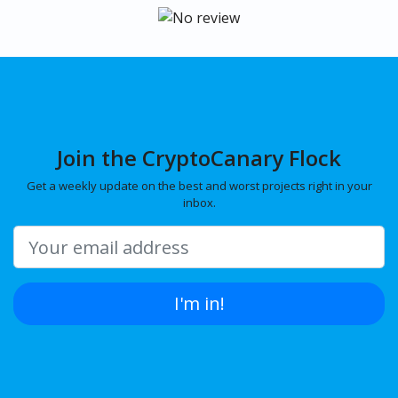
Join the CryptoCanary Flock
Get a weekly update on the best and worst projects right in your
inbox.
I'm in!