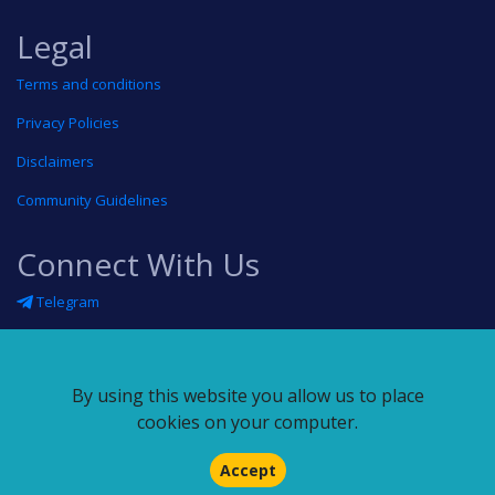
Legal
Terms and conditions
Privacy Policies
Disclaimers
Community Guidelines
Connect With Us
Telegram
Twitter
Linkedin
By using this website you allow us to place
Blog
cookies on your computer.
RSS feed
Accept