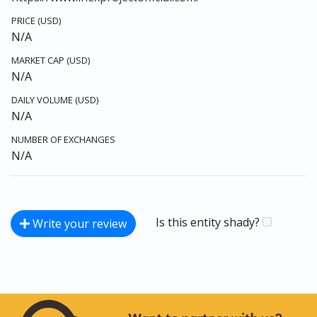
PRICE (USD)
N/A
MARKET CAP (USD)
N/A
DAILY VOLUME (USD)
N/A
NUMBER OF EXCHANGES
N/A
Is this entity shady?
Write your review