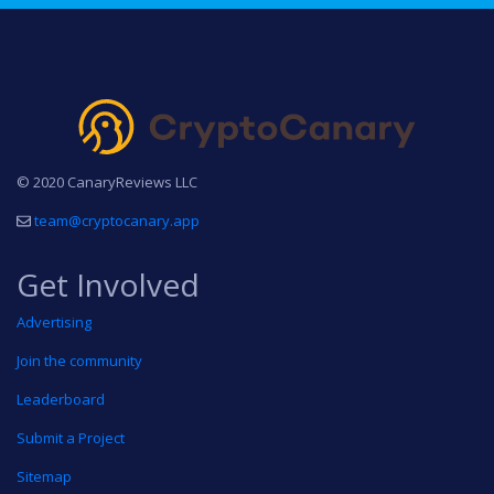
© 2020 CanaryReviews LLC
team@cryptocanary.app
Get Involved
Advertising
Join the community
Leaderboard
Submit a Project
Sitemap