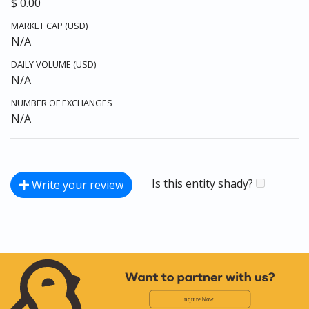
$ 0.00
MARKET CAP (USD)
N/A
DAILY VOLUME (USD)
N/A
NUMBER OF EXCHANGES
N/A
Is this entity shady?
Write your review