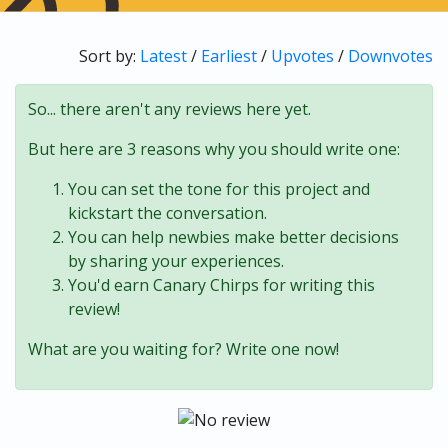
Sort by:
Latest
/
Earliest
/
Upvotes
/
Downvotes
So... there aren't any reviews here yet.
But here are 3 reasons why you should write one:
You can set the tone for this project and
kickstart the conversation.
You can help newbies make better decisions
by sharing your experiences.
You'd earn Canary Chirps for writing this
review!
What are you waiting for? Write one now!