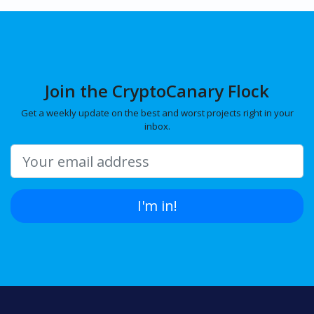
Join the CryptoCanary Flock
Get a weekly update on the best and worst projects right in your
inbox.
I'm in!