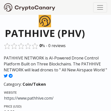
PATHHIVE (PHV)
0
% - 0 reviews
PATHHIVE NETWORK is AI-Powered Drone Control
Platform Built on Three Blockchains. The PATHHIVE
NETWORK will lead drones to " All New Airspace World "
Category:
Coin/Token
WEBSITE
https://www.pathhive.com/
PRICE (USD)