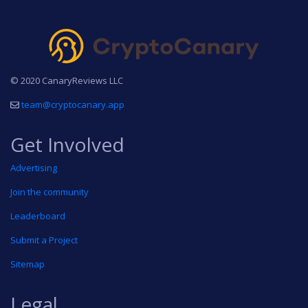
© 2020 CanaryReviews LLC
team@cryptocanary.app
Get Involved
Advertising
Join the community
Leaderboard
Submit a Project
Sitemap
Legal