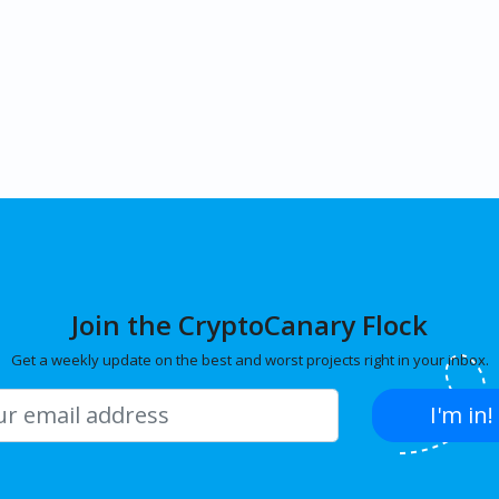
Join the CryptoCanary Flock
Get a weekly update on the best and worst projects right in your inbox.
I'm in!