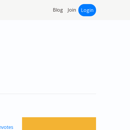
Blog
Join
Login
votes