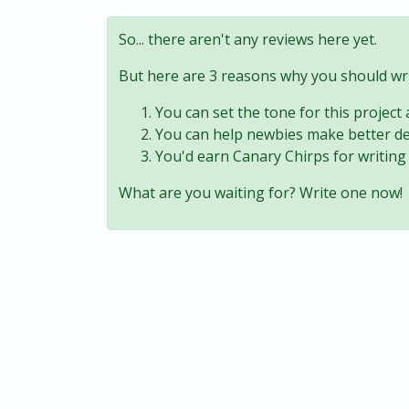
So... there aren't any reviews here yet.
But here are 3 reasons why you should wri
You can set the tone for this project
You can help newbies make better de
You'd earn Canary Chirps for writing 
What are you waiting for? Write one now!