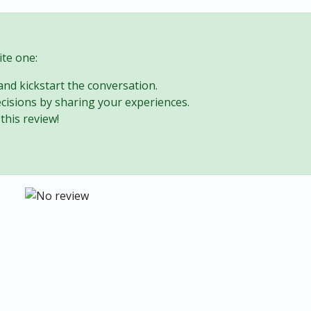
te one:
 and kickstart the conversation.
cisions by sharing your experiences.
this review!