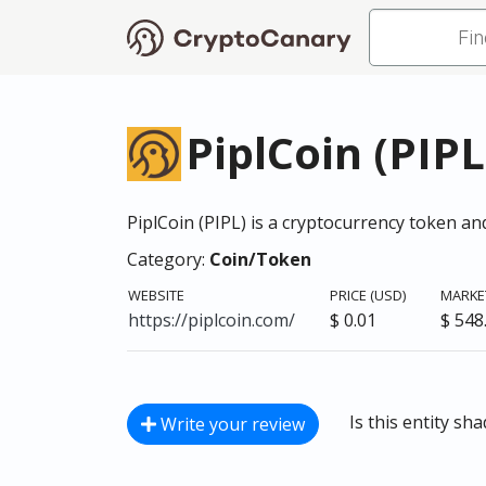
PiplCoin (PIPL
PiplCoin (PIPL) is a cryptocurrency token 
Category:
Coin/Token
WEBSITE
PRICE (USD)
MARKET
https://piplcoin.com/
$ 0.01
$ 548
Is this entity sh
Write your review