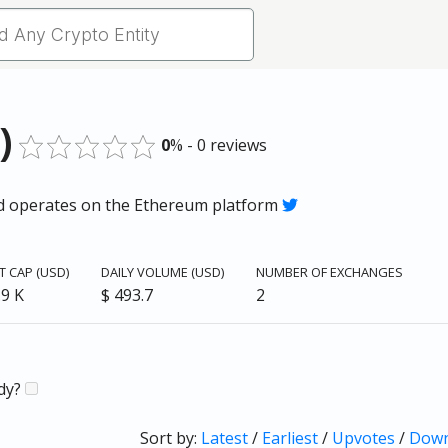
)
0
% - 0 reviews
and operates on the Ethereum platform
 CAP (USD)
DAILY VOLUME (USD)
NUMBER OF EXCHANGES
.9 K
$ 493.7
2
ady?
Sort by:
Latest
/
Earliest
/
Upvotes
/
Down