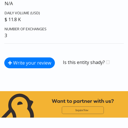
N/A
DAILY VOLUME (USD)
$ 11.8 K
NUMBER OF EXCHANGES
3
Is this entity shady?
Write your review