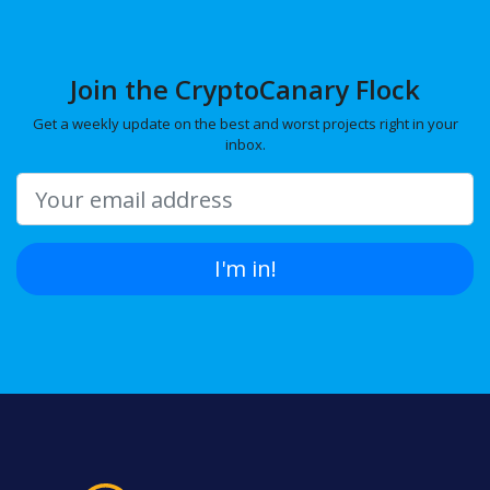
Join the CryptoCanary Flock
Get a weekly update on the best and worst projects right in your
inbox.
I'm in!