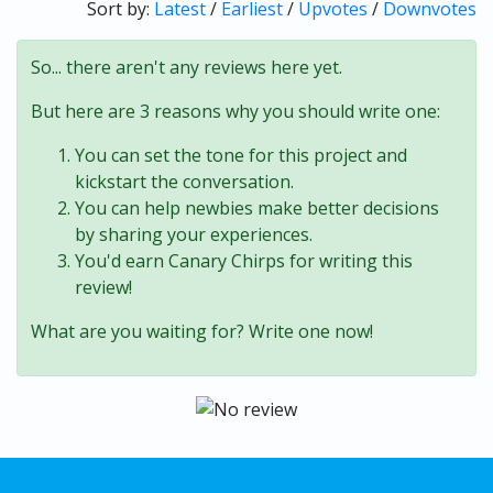
Sort by:
Latest
/
Earliest
/
Upvotes
/
Downvotes
So... there aren't any reviews here yet.
But here are 3 reasons why you should write one:
You can set the tone for this project and
kickstart the conversation.
You can help newbies make better decisions
by sharing your experiences.
You'd earn Canary Chirps for writing this
review!
What are you waiting for? Write one now!