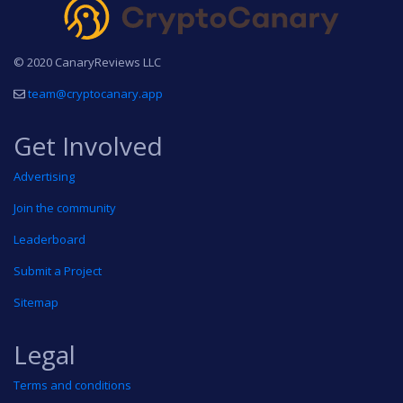
© 2020 CanaryReviews LLC
team@cryptocanary.app
Get Involved
Advertising
Join the community
Leaderboard
Submit a Project
Sitemap
Legal
Terms and conditions