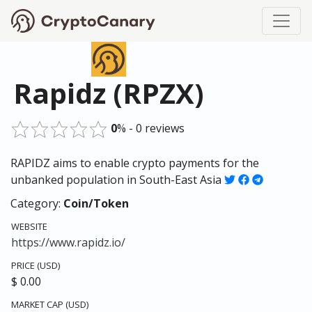
Rapidz (RPZX)
0
% - 0 reviews
RAPIDZ aims to enable crypto payments for the
unbanked population in South-East Asia
Category:
Coin/Token
WEBSITE
https://www.rapidz.io/
PRICE (USD)
$ 0.00
MARKET CAP (USD)