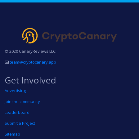
© 2020 CanaryReviews LLC
team@cryptocanary.app
Get Involved
Advertising
Join the community
Leaderboard
Submit a Project
Sitemap