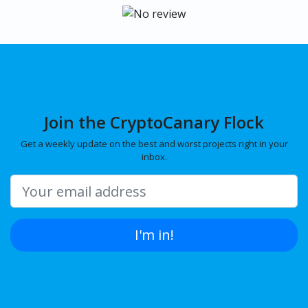
Join the CryptoCanary Flock
Get a weekly update on the best and worst projects right in your
inbox.
I'm in!