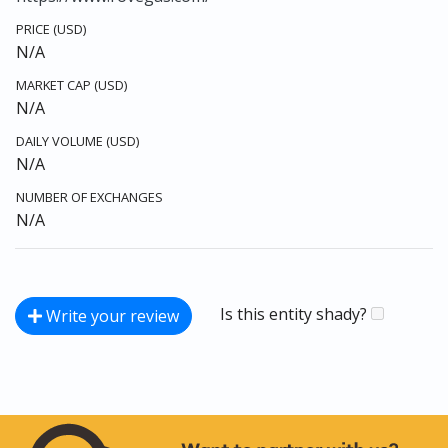
PRICE (USD)
N/A
MARKET CAP (USD)
N/A
DAILY VOLUME (USD)
N/A
NUMBER OF EXCHANGES
N/A
Is this entity shady?
Write your review