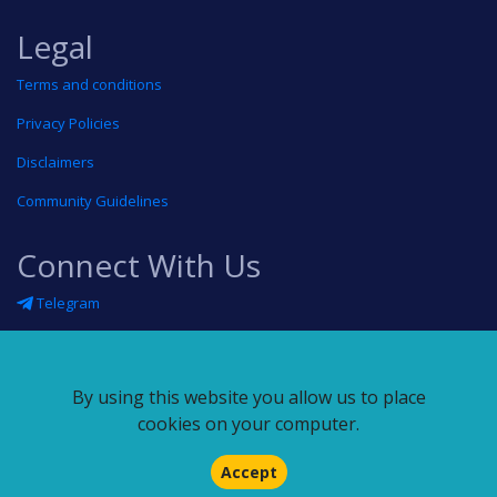
Legal
Terms and conditions
Privacy Policies
Disclaimers
Community Guidelines
Connect With Us
Telegram
Twitter
Linkedin
By using this website you allow us to place
Blog
cookies on your computer.
RSS feed
Accept