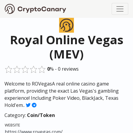
Royal Online Vegas
(MEV)
0
% - 0 reviews
Welcome to ROVegasA real online casino game
platform, providing the exact Las Vegas's gambling
experience! Including Poker Video, BlackJack, Texas
Hold'em..
Category:
Coin/Token
WEBSITE
https://www.rovegas.com/