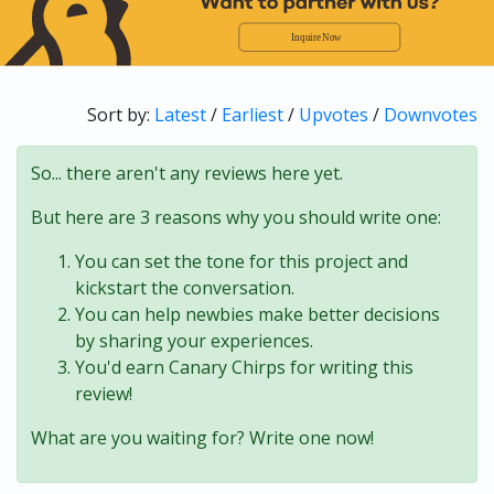
Sort by:
Latest
/
Earliest
/
Upvotes
/
Downvotes
So... there aren't any reviews here yet.
But here are 3 reasons why you should write one:
You can set the tone for this project and
kickstart the conversation.
You can help newbies make better decisions
by sharing your experiences.
You'd earn Canary Chirps for writing this
review!
What are you waiting for? Write one now!