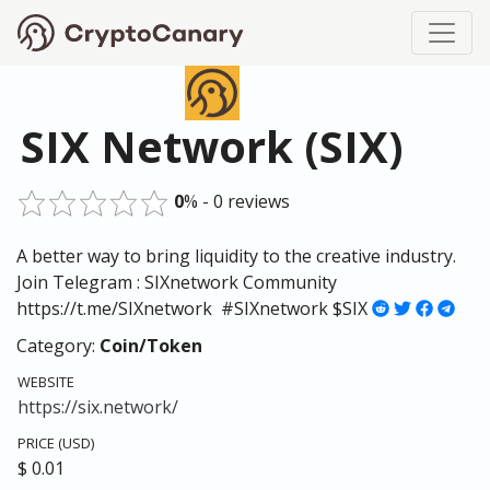
SIX Network (SIX)
0
% - 0 reviews
A better way to bring liquidity to the creative industry.
Join Telegram : SIXnetwork Community
https://t.me/SIXnetwork #SIXnetwork $SIX
Category:
Coin/Token
WEBSITE
https://six.network/
PRICE (USD)
$ 0.01