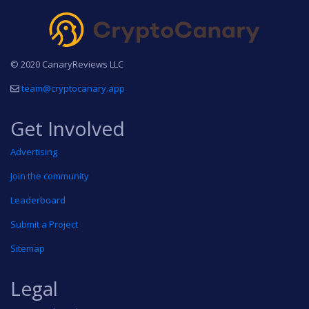
© 2020 CanaryReviews LLC
team@cryptocanary.app
Get Involved
Advertising
Join the community
Leaderboard
Submit a Project
Sitemap
Legal