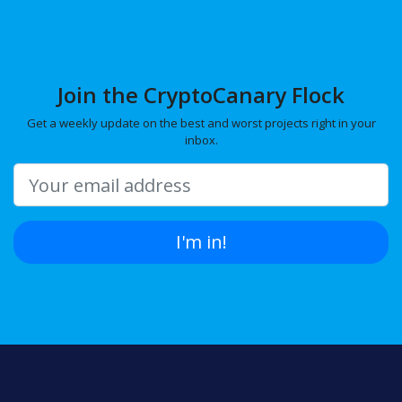
Join the CryptoCanary Flock
Get a weekly update on the best and worst projects right in your
inbox.
I'm in!