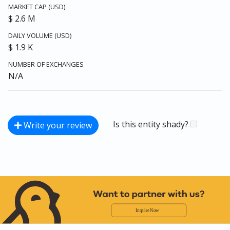
MARKET CAP (USD)
$ 2.6 M
DAILY VOLUME (USD)
$ 1.9 K
NUMBER OF EXCHANGES
N/A
Is this entity shady?
Write your review