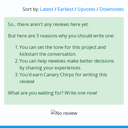
Sort by:
Latest
/
Earliest
/
Upvotes
/
Downvotes
So... there aren't any reviews here yet.
But here are 3 reasons why you should write one:
You can set the tone for this project and
kickstart the conversation.
You can help newbies make better decisions
by sharing your experiences.
You'd earn Canary Chirps for writing this
review!
What are you waiting for? Write one now!