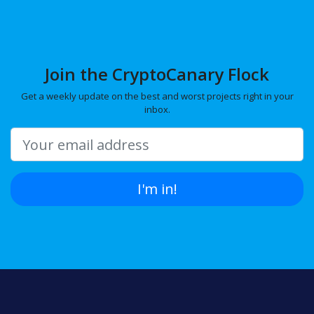
Join the CryptoCanary Flock
Get a weekly update on the best and worst projects right in your
inbox.
I'm in!