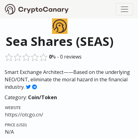
Sea Shares (SEAS)
0
% - 0 reviews
Smart Exchange Architect——Based on the underlying
NEO/ONT, eliminate the moral hazard in the financial
industry.
Category:
Coin/Token
WEBSITE
https://otcgo.cn/
PRICE (USD)
N/A