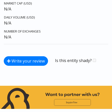
MARKET CAP (USD)
N/A
DAILY VOLUME (USD)
N/A
NUMBER OF EXCHANGES
N/A
Is this entity shady?
Write your review