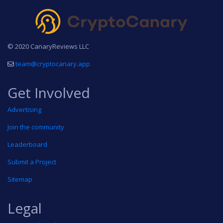
© 2020 CanaryReviews LLC
team@cryptocanary.app
Get Involved
Advertising
Join the community
Leaderboard
Submit a Project
Sitemap
Legal