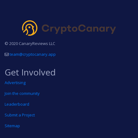
© 2020 CanaryReviews LLC
team@cryptocanary.app
Get Involved
Advertising
Join the community
Leaderboard
Submit a Project
Sitemap