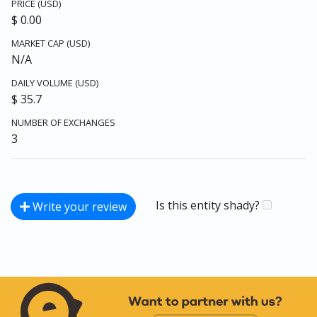
PRICE (USD)
$ 0.00
MARKET CAP (USD)
N/A
DAILY VOLUME (USD)
$ 35.7
NUMBER OF EXCHANGES
3
Is this entity shady?
Write your review