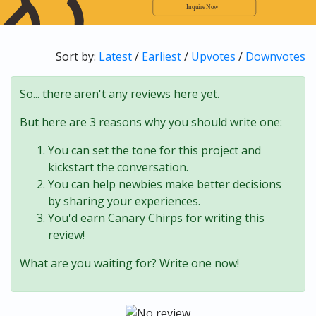
Sort by:
Latest
/
Earliest
/
Upvotes
/
Downvotes
So... there aren't any reviews here yet.
But here are 3 reasons why you should write one:
You can set the tone for this project and
kickstart the conversation.
You can help newbies make better decisions
by sharing your experiences.
You'd earn Canary Chirps for writing this
review!
What are you waiting for? Write one now!