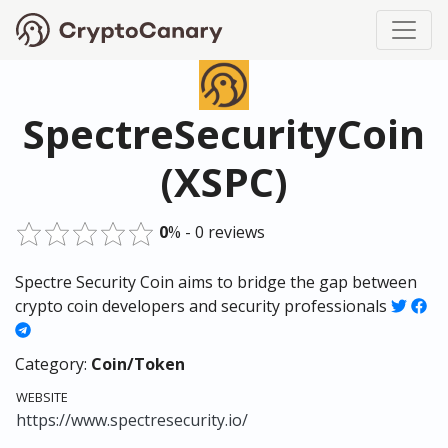
SpectreSecurityCoin
(XSPC)
0
% - 0 reviews
Spectre Security Coin aims to bridge the gap between
crypto coin developers and security professionals
Category:
Coin/Token
WEBSITE
https://www.spectresecurity.io/