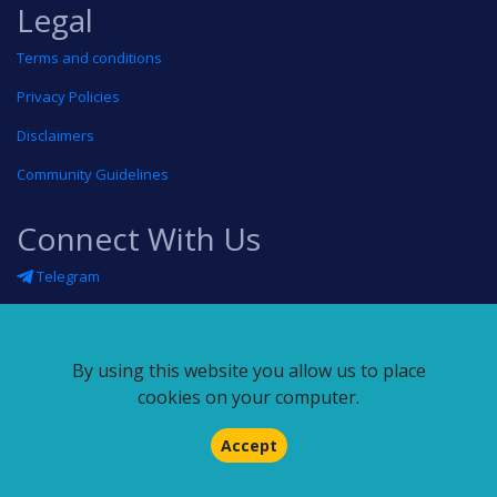
Legal
Terms and conditions
Privacy Policies
Disclaimers
Community Guidelines
Connect With Us
Telegram
Twitter
Linkedin
By using this website you allow us to place
Blog
cookies on your computer.
RSS feed
Accept