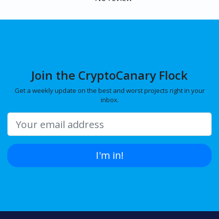
Join the CryptoCanary Flock
Get a weekly update on the best and worst projects right in your
inbox.
I'm in!