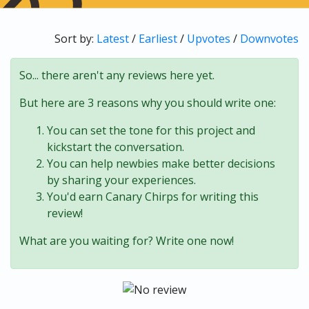
Sort by:
Latest
/
Earliest
/
Upvotes
/
Downvotes
So... there aren't any reviews here yet.
But here are 3 reasons why you should write one:
You can set the tone for this project and
kickstart the conversation.
You can help newbies make better decisions
by sharing your experiences.
You'd earn Canary Chirps for writing this
review!
What are you waiting for? Write one now!