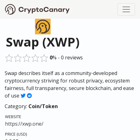
Swap (XWP)
0
% - 0 reviews
Swap describes itself as a community-developed
cryptocurrency striving for robust privacy, ecosystem
fairness, full transparency, secure blockchain, and ease
of use
Category:
Coin/Token
WEBSITE
https://xwp.one/
PRICE (USD)