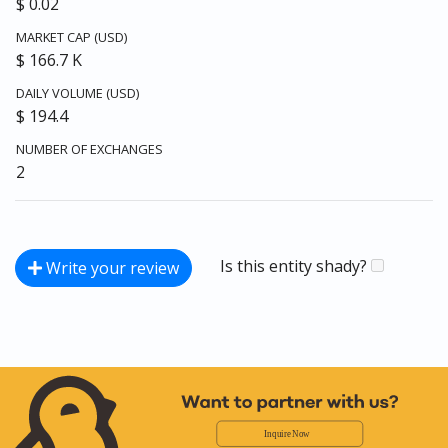
$ 0.02
MARKET CAP (USD)
$ 166.7 K
DAILY VOLUME (USD)
$ 194.4
NUMBER OF EXCHANGES
2
Is this entity shady?
Write your review