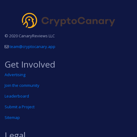
© 2020 CanaryReviews LLC
team@cryptocanary.app
Get Involved
Advertising
Join the community
Leaderboard
Submit a Project
Sitemap
Legal