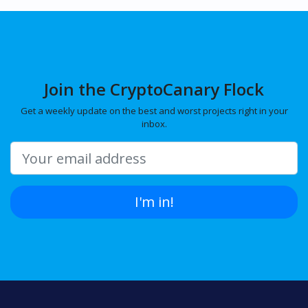
Join the CryptoCanary Flock
Get a weekly update on the best and worst projects right in your
inbox.
I'm in!