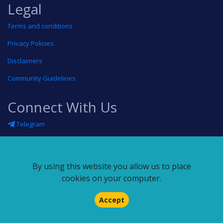
Legal
Terms and conditions
Privacy Policies
Disclaimers
Community Guidelines
Connect With Us
Telegram
Twitter
Linkedin
By using this website you allow us to place
Blog
cookies on your computer.
RSS feed
Accept