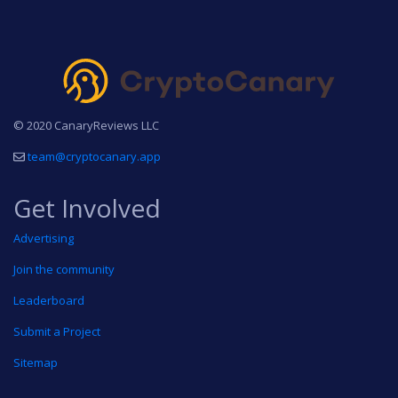
© 2020 CanaryReviews LLC
team@cryptocanary.app
Get Involved
Advertising
Join the community
Leaderboard
Submit a Project
Sitemap