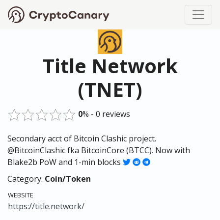
Title Network
(TNET)
0
% - 0 reviews
Secondary acct of Bitcoin Clashic project.
@BitcoinClashic fka BitcoinCore (BTCC). Now with
Blake2b PoW and 1-min blocks
Category:
Coin/Token
WEBSITE
https://title.network/