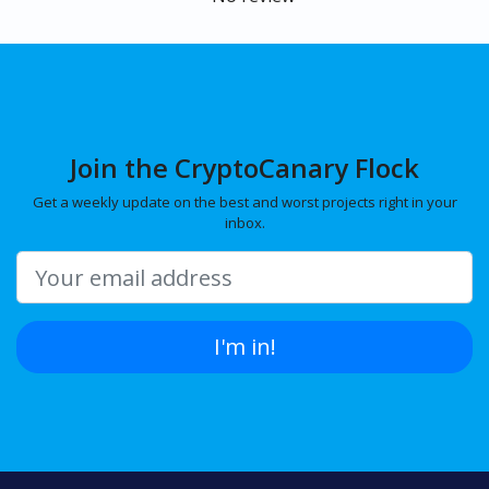
Join the CryptoCanary Flock
Get a weekly update on the best and worst projects right in your
inbox.
I'm in!