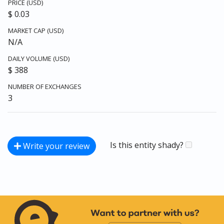
PRICE (USD)
$ 0.03
MARKET CAP (USD)
N/A
DAILY VOLUME (USD)
$ 388
NUMBER OF EXCHANGES
3
Is this entity shady?
Write your review