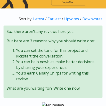
Sort by:
Latest
/
Earliest
/
Upvotes
/
Downvotes
So... there aren't any reviews here yet.
But here are 3 reasons why you should write one:
You can set the tone for this project and
kickstart the conversation.
You can help newbies make better decisions
by sharing your experiences.
You'd earn Canary Chirps for writing this
review!
What are you waiting for? Write one now!