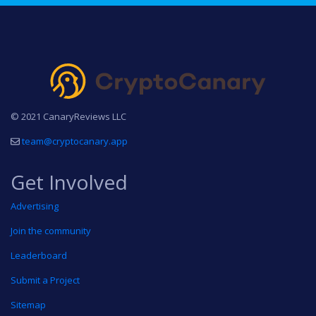
© 2021 CanaryReviews LLC
team@cryptocanary.app
Get Involved
Advertising
Join the community
Leaderboard
Submit a Project
Sitemap