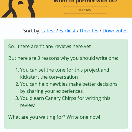
Sort by:
Latest
/
Earliest
/
Upvotes
/
Downvotes
So... there aren't any reviews here yet.
But here are 3 reasons why you should write one:
You can set the tone for this project and
kickstart the conversation.
You can help newbies make better decisions
by sharing your experiences.
You'd earn Canary Chirps for writing this
review!
What are you waiting for? Write one now!