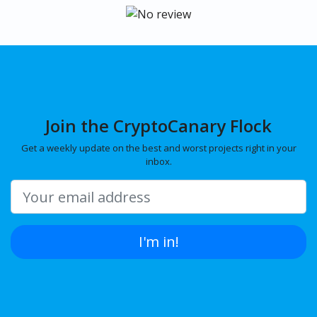
Join the CryptoCanary Flock
Get a weekly update on the best and worst projects right in your
inbox.
I'm in!