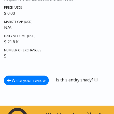
PRICE (USD)
$ 0.00
MARKET CAP (USD)
N/A
DAILY VOLUME (USD)
$ 21.6 K
NUMBER OF EXCHANGES
5
Is this entity shady?
Write your review