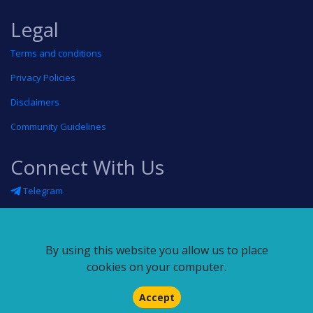
Legal
Terms and conditions
Privacy Policies
Disclaimers
Community Guidelines
Connect With Us
Telegram
Twitter
Linkedin
By using this website you allow us to place
Blog
cookies on your computer.
RSS feed
Accept