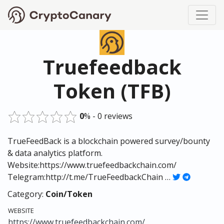
Truefeedback
Token (TFB)
0
% - 0 reviews
TrueFeedBack is a blockchain powered survey/bounty
& data analytics platform.
Website:https://www.truefeedbackchain.com/
Telegram:http://t.me/TrueFeedbackChain …
Category:
Coin/Token
WEBSITE
https://www.truefeedbackchain.com/