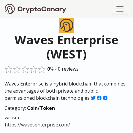
Waves Enterprise
(WEST)
0
% - 0 reviews
Waves Enterprise is a hybrid blockchain that combines
the advantages of both private and public
permissioned blockchain technologies
Category:
Coin/Token
WEBSITE
https://wavesenterprise.com/