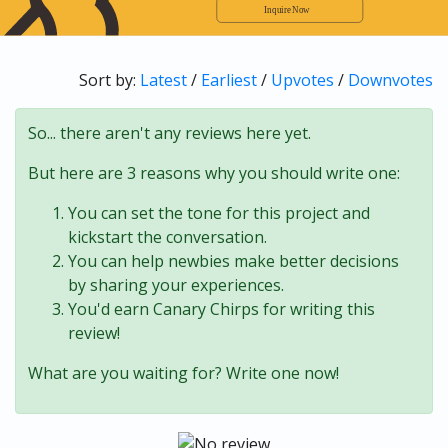
Sort by:
Latest
/
Earliest
/
Upvotes
/
Downvotes
So... there aren't any reviews here yet.
But here are 3 reasons why you should write one:
You can set the tone for this project and
kickstart the conversation.
You can help newbies make better decisions
by sharing your experiences.
You'd earn Canary Chirps for writing this
review!
What are you waiting for? Write one now!