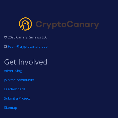
© 2020 CanaryReviews LLC
team@cryptocanary.app
Get Involved
Advertising
Join the community
Leaderboard
Submit a Project
Sitemap