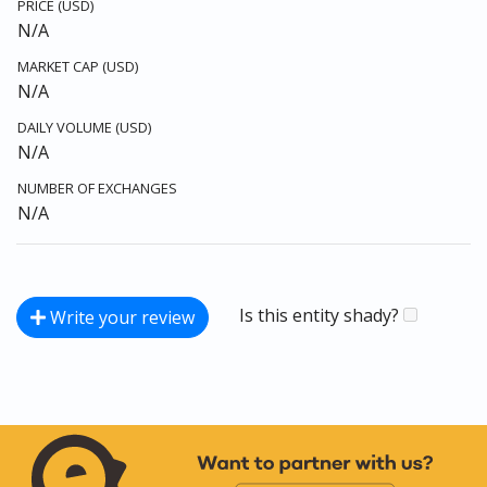
PRICE (USD)
N/A
MARKET CAP (USD)
N/A
DAILY VOLUME (USD)
N/A
NUMBER OF EXCHANGES
N/A
Is this entity shady?
Write your review