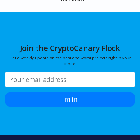
Join the CryptoCanary Flock
Get a weekly update on the best and worst projects right in your
inbox.
I'm in!