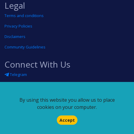
Legal
Terms and conditions
Privacy Policies
Disclaimers
Community Guidelines
Connect With Us
Telegram
Twitter
Linkedin
By using this website you allow us to place
Blog
cookies on your computer.
RSS feed
Accept