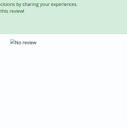
cisions by sharing your experiences.
this review!