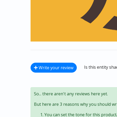
Is this entity sh
Write your review
So... there aren't any reviews here yet.
But here are 3 reasons why you should wri
You can set the tone for this product