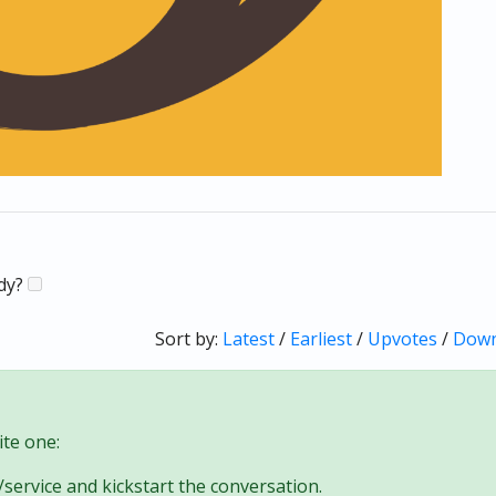
ady?
Sort by:
Latest
/
Earliest
/
Upvotes
/
Down
te one:
/service and kickstart the conversation.