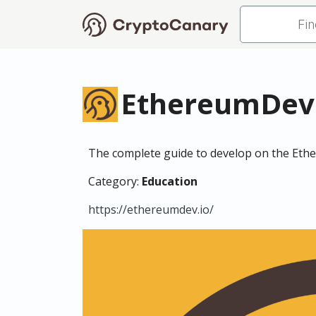
EthereumDev
The complete guide to develop on the Eth
Category:
Education
https://ethereumdev.io/