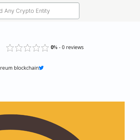
0
% - 0 reviews
ereum blockchain