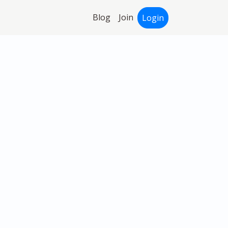
Blog
Join
Login