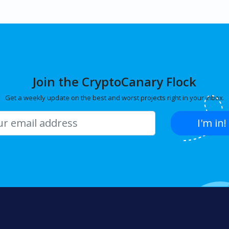
Join the CryptoCanary Flock
Get a weekly update on the best and worst projects right in your inbox.
I'm in!