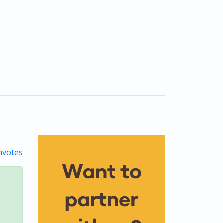
votes