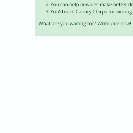
You can help newbies make better de
You'd earn Canary Chirps for writing 
What are you waiting for? Write one now!