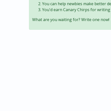
You can help newbies make better de
You'd earn Canary Chirps for writing 
What are you waiting for? Write one now!