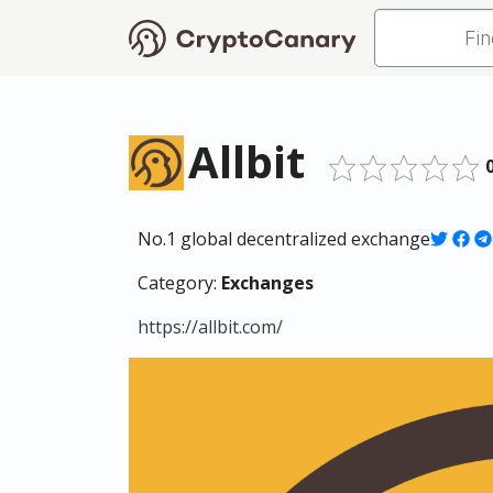
Allbit
No.1 global decentralized exchange
Category:
Exchanges
https://allbit.com/