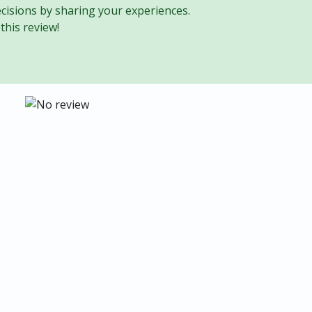
cisions by sharing your experiences.
this review!