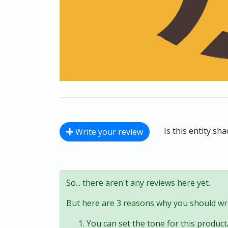
Is this entity sh
Write your review
So... there aren't any reviews here yet.
But here are 3 reasons why you should wri
You can set the tone for this product