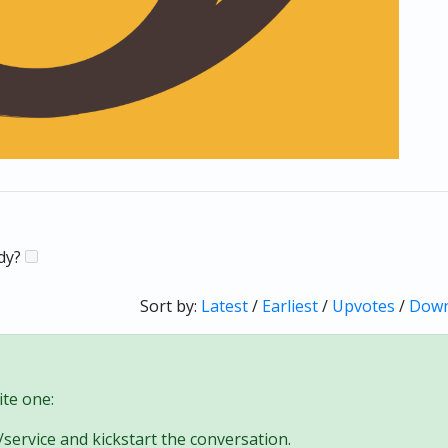
ady?
Sort by:
Latest
/
Earliest
/
Upvotes
/
Down
te one:
/service and kickstart the conversation.