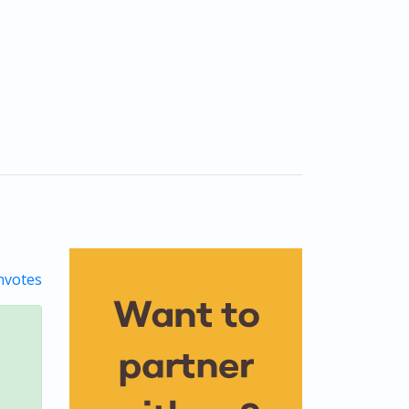
votes