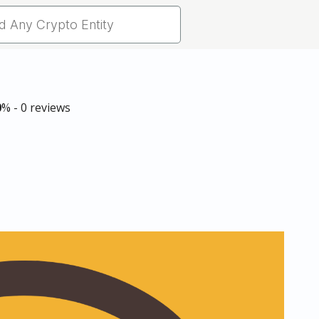
0
% - 0 reviews