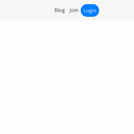
Blog
Join
Login