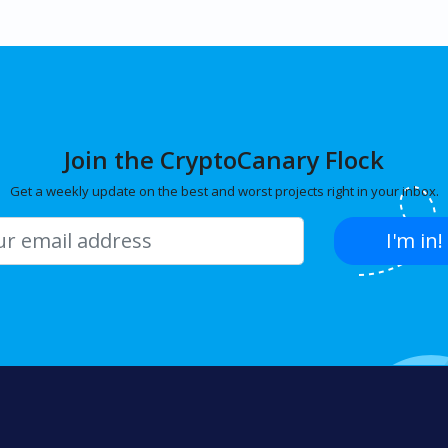
Join the CryptoCanary Flock
Get a weekly update on the best and worst projects right in your inbox.
I'm in!