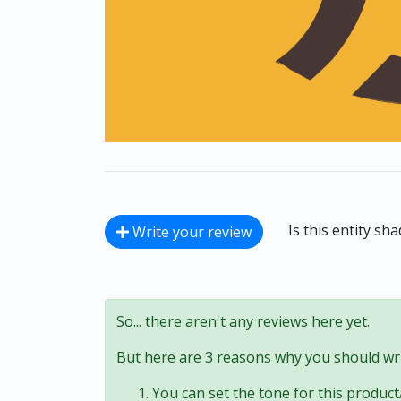
Is this entity sh
Write your review
So... there aren't any reviews here yet.
But here are 3 reasons why you should wri
You can set the tone for this product