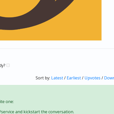
ady?
Sort by:
Latest
/
Earliest
/
Upvotes
/
Down
te one:
/service and kickstart the conversation.