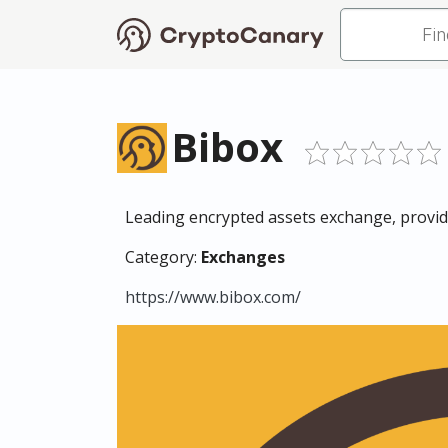
Bibox
Leading encrypted assets exchange, provides
Category:
Exchanges
https://www.bibox.com/