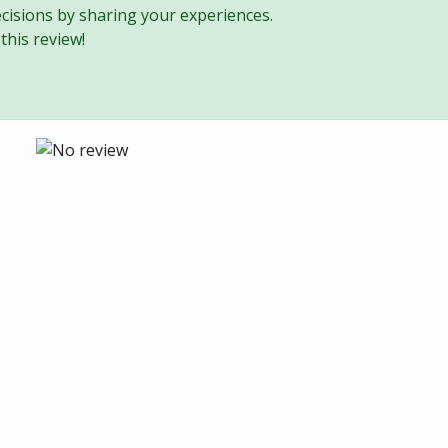
cisions by sharing your experiences.
this review!