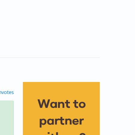
votes