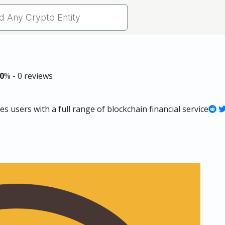
0
% - 0 reviews
 users with a full range of blockchain financial service