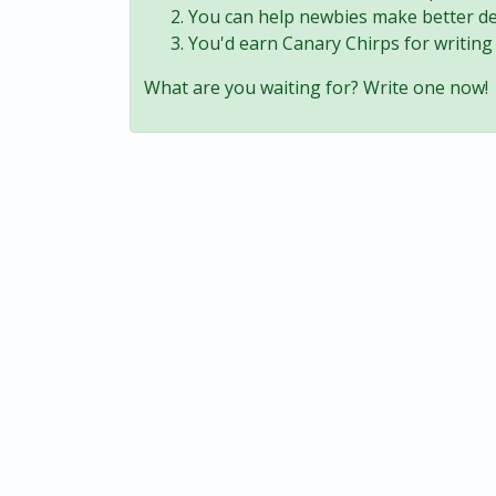
You can help newbies make better de
You'd earn Canary Chirps for writing 
What are you waiting for? Write one now!