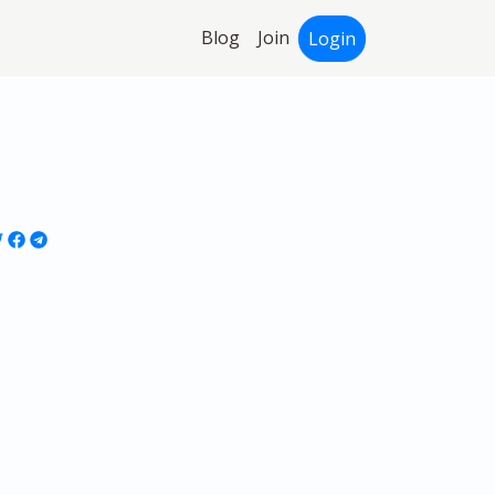
Blog
Join
Login