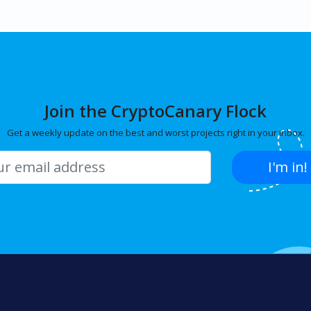
Join the CryptoCanary Flock
Get a weekly update on the best and worst projects right in your inbox.
I'm in!