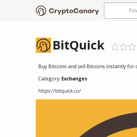
BitQuick
Buy Bitcoins and sell Bitcoins instantly for
Category:
Exchanges
https://bitquick.co/