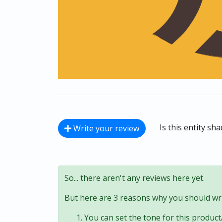
Is this entity sh
Write your review
So... there aren't any reviews here yet.
But here are 3 reasons why you should wri
You can set the tone for this product