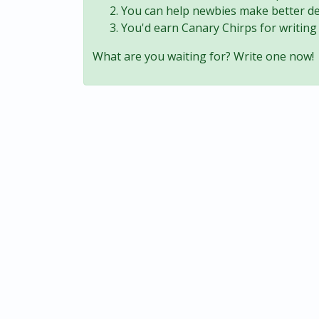
You can help newbies make better de
You'd earn Canary Chirps for writing 
What are you waiting for? Write one now!