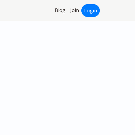
Blog
Join
Login