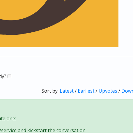
ady?
Sort by:
Latest
/
Earliest
/
Upvotes
/
Down
te one:
/service and kickstart the conversation.