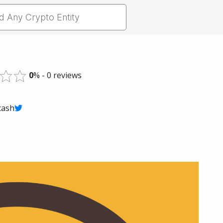
0
% - 0 reviews
 cash