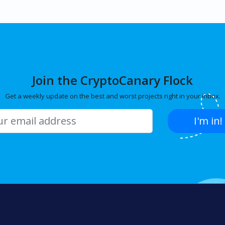
Join the CryptoCanary Flock
Get a weekly update on the best and worst projects right in your inbox.
I'm in!