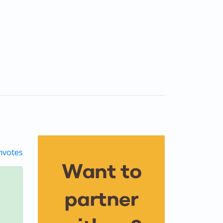
votes