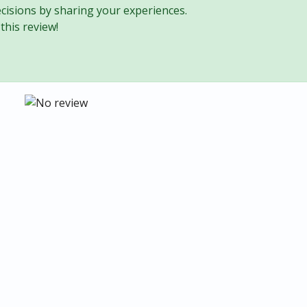
cisions by sharing your experiences.
this review!