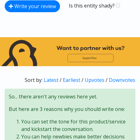
Is this entity shady?
Write your review
Sort by:
Latest
/
Earliest
/
Upvotes
/
Downvotes
So... there aren't any reviews here yet.
But here are 3 reasons why you should write one:
You can set the tone for this product/service
and kickstart the conversation.
You can help newbies make better decisions