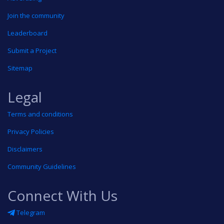
Join the community
Leaderboard
Submit a Project
Sitemap
Legal
Terms and conditions
Privacy Policies
Disclaimers
Community Guidelines
Connect With Us
Telegram