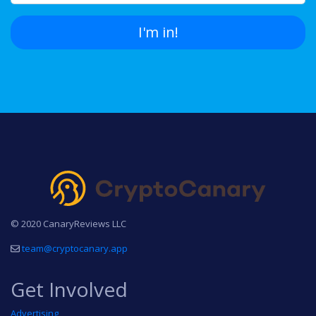
I'm in!
© 2020 CanaryReviews LLC
team@cryptocanary.app
Get Involved
Advertising