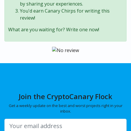
by sharing your experiences.
You'd earn Canary Chirps for writing this
review!
What are you waiting for? Write one now!
Join the CryptoCanary Flock
Get a weekly update on the best and worst projects right in your
inbox.