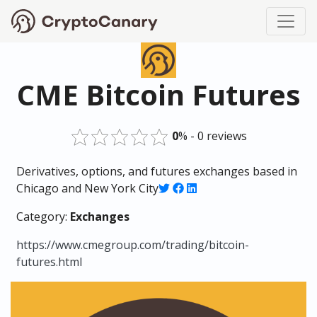
CME Bitcoin Futures
0
% - 0 reviews
Derivatives, options, and futures exchanges based in
Chicago and New York City
Category:
Exchanges
https://www.cmegroup.com/trading/bitcoin-
futures.html