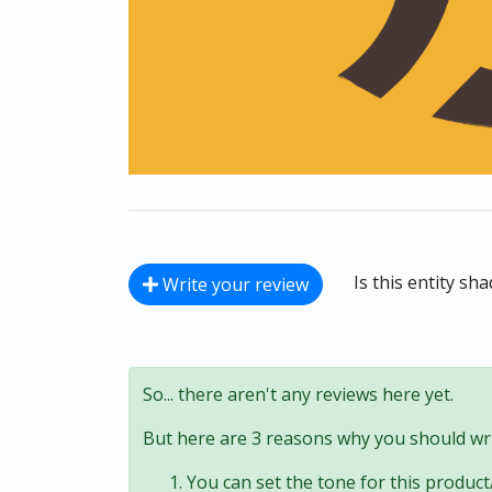
Is this entity sh
Write your review
So... there aren't any reviews here yet.
But here are 3 reasons why you should wri
You can set the tone for this product