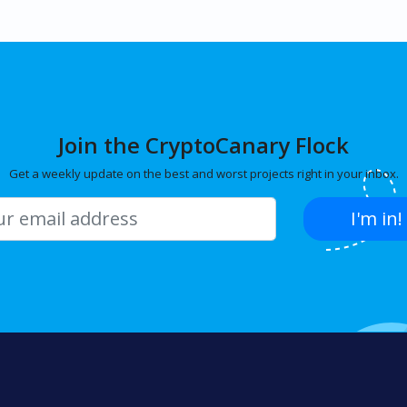
Join the CryptoCanary Flock
Get a weekly update on the best and worst projects right in your inbox.
I'm in!