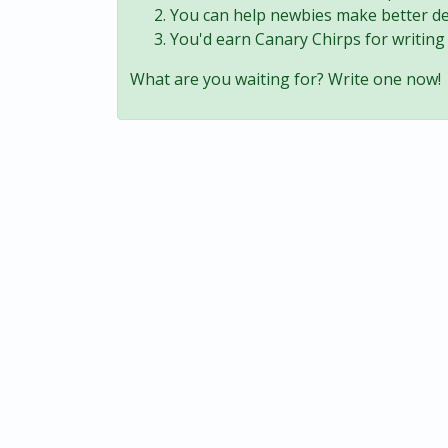
You can help newbies make better de
You'd earn Canary Chirps for writing 
What are you waiting for? Write one now!