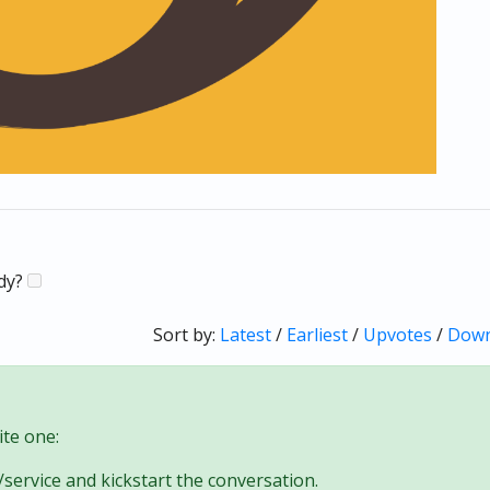
ady?
Sort by:
Latest
/
Earliest
/
Upvotes
/
Down
te one:
/service and kickstart the conversation.