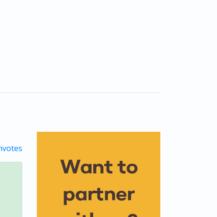
votes