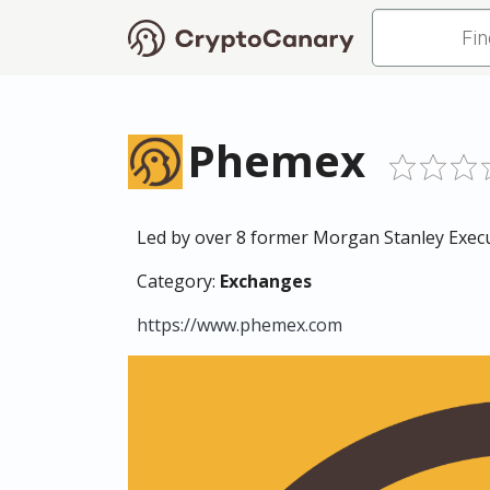
Phemex
Led by over 8 former Morgan Stanley Execut
Category:
Exchanges
https://www.phemex.com