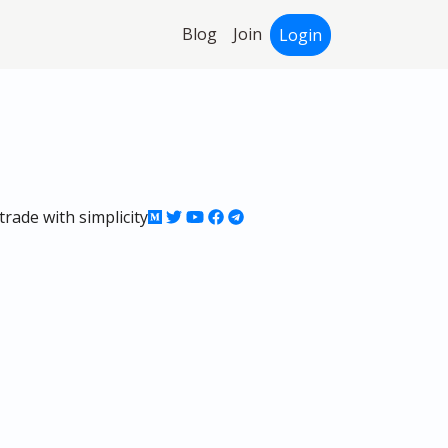
Blog
Join
Login
rade with simplicity