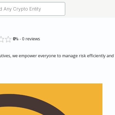
0
% - 0 reviews
ives, we empower everyone to manage risk efficiently and t