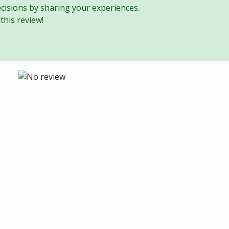
cisions by sharing your experiences.
this review!