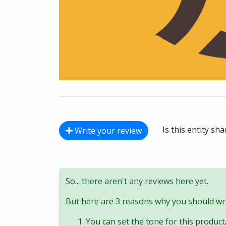
Is this entity sh
Write your review
So... there aren't any reviews here yet.
But here are 3 reasons why you should wri
You can set the tone for this product