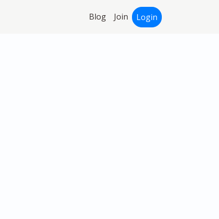
Blog
Join
Login