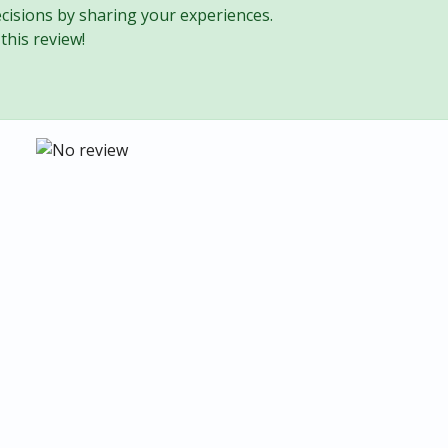
cisions by sharing your experiences.
this review!