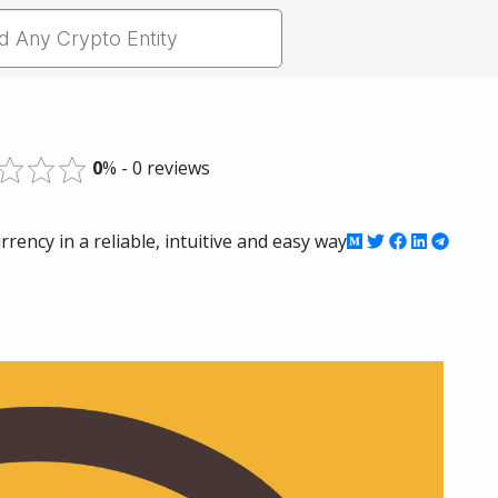
0
% - 0 reviews
rency in a reliable, intuitive and easy way