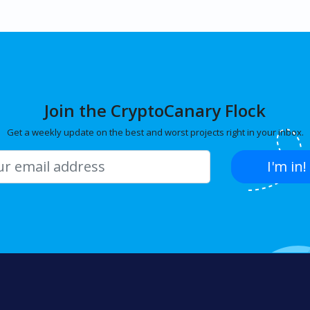
Join the CryptoCanary Flock
Get a weekly update on the best and worst projects right in your inbox.
I'm in!