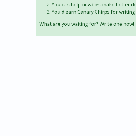
You can help newbies make better de
You'd earn Canary Chirps for writing 
What are you waiting for? Write one now!