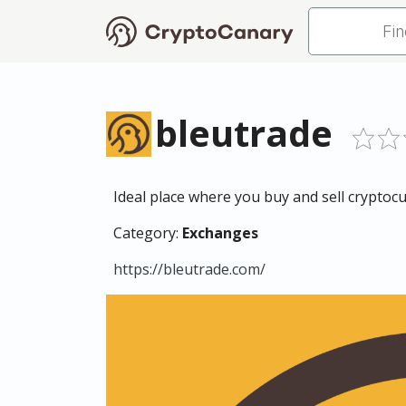
bleutrade
Ideal place where you buy and sell cryptocur
Category:
Exchanges
https://bleutrade.com/