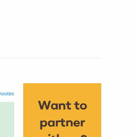
votes