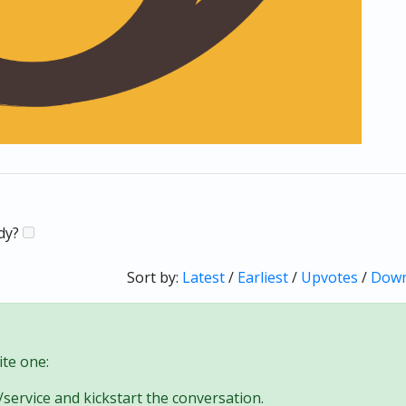
ady?
Sort by:
Latest
/
Earliest
/
Upvotes
/
Down
te one:
/service and kickstart the conversation.