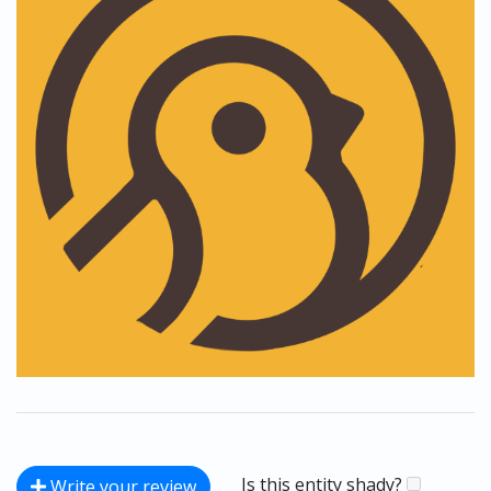
Is this entity shady?
Write your review