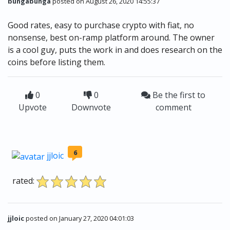
bungabunga
posted on August 26, 2020 14:55:37
Good rates, easy to purchase crypto with fiat, no
nonsense, best on-ramp platform around. The owner
is a cool guy, puts the work in and does research on the
coins before listing them.
0
0
Be the first to
Upvote
Downvote
comment
6
jjloic
rated:
jjloic
posted on January 27, 2020 04:01:03