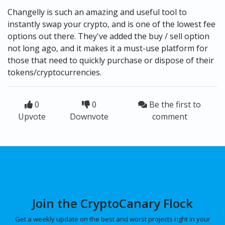
Changelly is such an amazing and useful tool to
instantly swap your crypto, and is one of the lowest fee
options out there. They've added the buy / sell option
not long ago, and it makes it a must-use platform for
those that need to quickly purchase or dispose of their
tokens/cryptocurrencies.
0
0
Be the first to
Upvote
Downvote
comment
Join the CryptoCanary Flock
Get a weekly update on the best and worst projects right in your