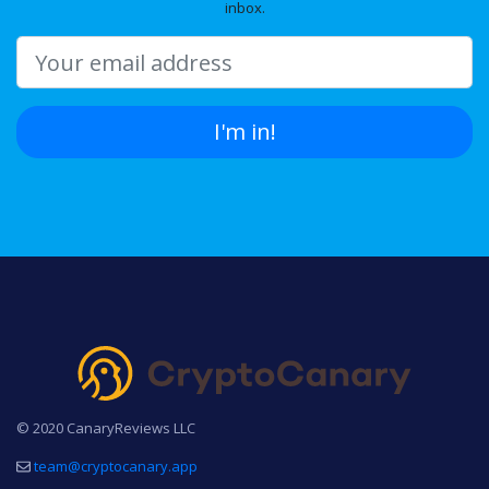
inbox.
I'm in!
© 2020 CanaryReviews LLC
team@cryptocanary.app