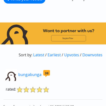
Sort by:
Latest
/
Earliest
/
Upvotes
/
Downvotes
30
bungabunga
rated: