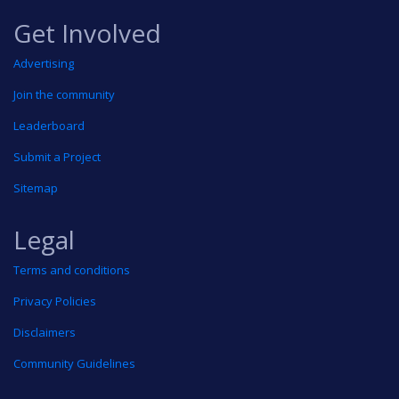
Get Involved
Advertising
Join the community
Leaderboard
Submit a Project
Sitemap
Legal
Terms and conditions
Privacy Policies
Disclaimers
Community Guidelines