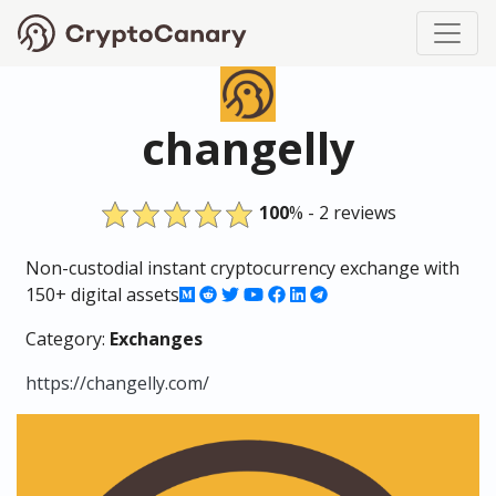
changelly
100
% - 2 reviews
Non-custodial instant cryptocurrency exchange with
150+ digital assets
Category:
Exchanges
https://changelly.com/