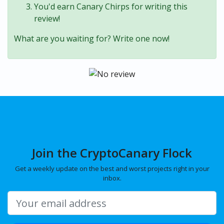
You'd earn Canary Chirps for writing this
review!
What are you waiting for? Write one now!
Join the CryptoCanary Flock
Get a weekly update on the best and worst projects right in your
inbox.