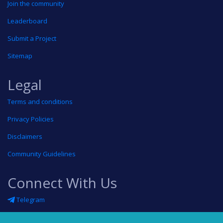
Join the community
Leaderboard
Submit a Project
Sitemap
Legal
Terms and conditions
Privacy Policies
Disclaimers
Community Guidelines
Connect With Us
Telegram
Twitter