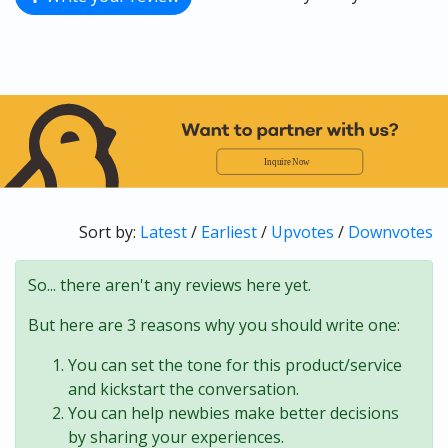
Sort by:
Latest
/
Earliest
/
Upvotes
/
Downvotes
So... there aren't any reviews here yet.
But here are 3 reasons why you should write one:
You can set the tone for this product/service
and kickstart the conversation.
You can help newbies make better decisions
by sharing your experiences.