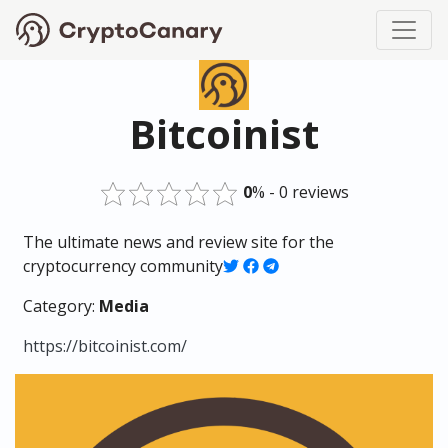
Bitcoinist
0
% - 0 reviews
The ultimate news and review site for the
cryptocurrency community
Category:
Media
https://bitcoinist.com/