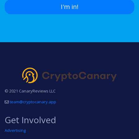
I'm in!
© 2021 CanaryReviews LLC
team@cryptocanary.app
Get Involved
Advertising