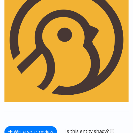
Is this entity shady?
Write your review