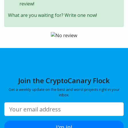
review!
What are you waiting for? Write one now!
Join the CryptoCanary Flock
Get a weekly update on the best and worst projects right in your
inbox.
I'm in!