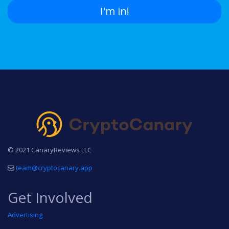
I'm in!
© 2021 CanaryReviews LLC
team@cryptocanary.app
Get Involved
Advertising