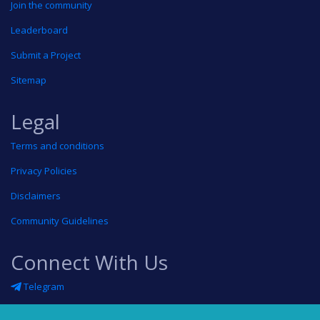
Join the community
Leaderboard
Submit a Project
Sitemap
Legal
Terms and conditions
Privacy Policies
Disclaimers
Community Guidelines
Connect With Us
Telegram
Twitter