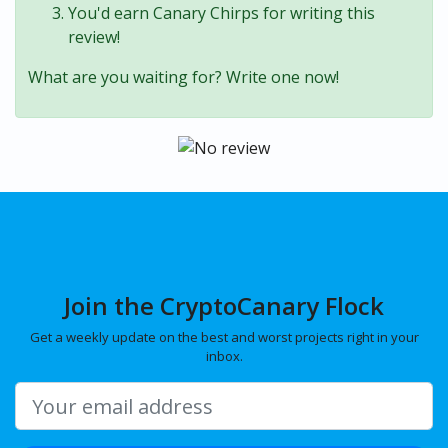
You'd earn Canary Chirps for writing this
review!
What are you waiting for? Write one now!
Join the CryptoCanary Flock
Get a weekly update on the best and worst projects right in your
inbox.