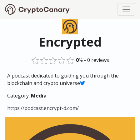
Encrypted
0
% - 0 reviews
A podcast dedicated to guiding you through the
blockchain and crypto universe
Category:
Media
https://podcast.encrypt-d.com/