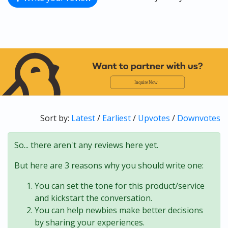
Sort by:
Latest
/
Earliest
/
Upvotes
/
Downvotes
So... there aren't any reviews here yet.
But here are 3 reasons why you should write one:
You can set the tone for this product/service
and kickstart the conversation.
You can help newbies make better decisions
by sharing your experiences.