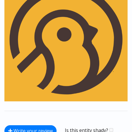
Is this entity shady?
Write your review