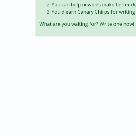
You can help newbies make better de
You'd earn Canary Chirps for writing 
What are you waiting for? Write one now!