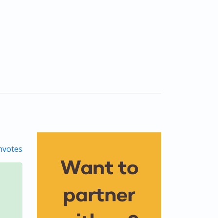
votes