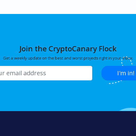
Join the CryptoCanary Flock
Get a weekly update on the best and worst projects right in your inbox.
I'm in!