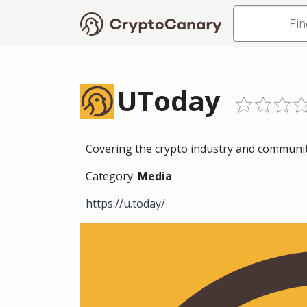
UToday
Covering the crypto industry and community
Category:
Media
https://u.today/