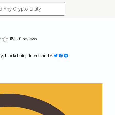
0
% - 0 reviews
, blockchain, fintech and AI