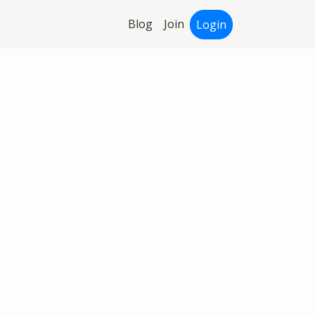
Blog
Join
Login