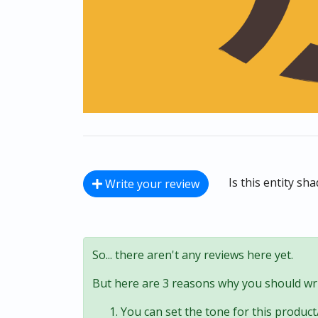
Is this entity sh
Write your review
So... there aren't any reviews here yet.
But here are 3 reasons why you should wri
You can set the tone for this product