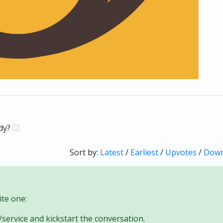
ady?
Sort by:
Latest
/
Earliest
/
Upvotes
/
Down
te one:
/service and kickstart the conversation.