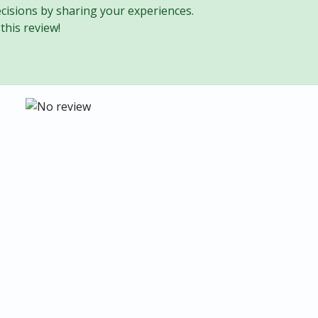
cisions by sharing your experiences.
this review!