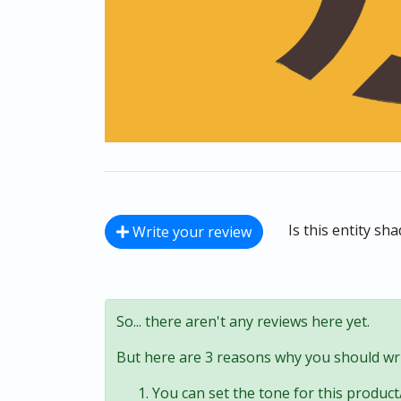
Is this entity sh
Write your review
So... there aren't any reviews here yet.
But here are 3 reasons why you should wri
You can set the tone for this product