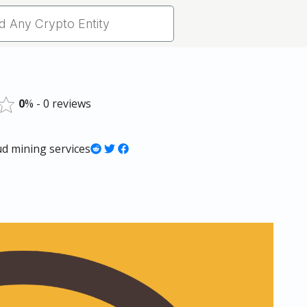
0
% - 0 reviews
ud mining services