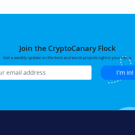
Join the CryptoCanary Flock
Get a weekly update on the best and worst projects right in your inbox.
I'm in!