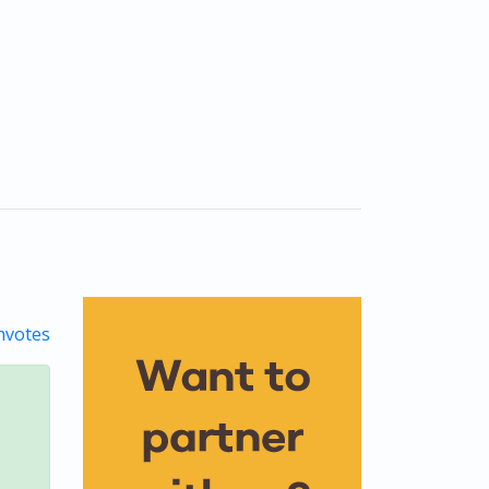
votes