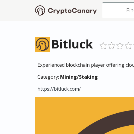
Bitluck
Experienced blockchain player offering clo
Category:
Mining/Staking
https://bitluck.com/