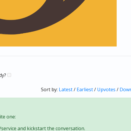
ady?
Sort by:
Latest
/
Earliest
/
Upvotes
/
Down
te one:
/service and kickstart the conversation.