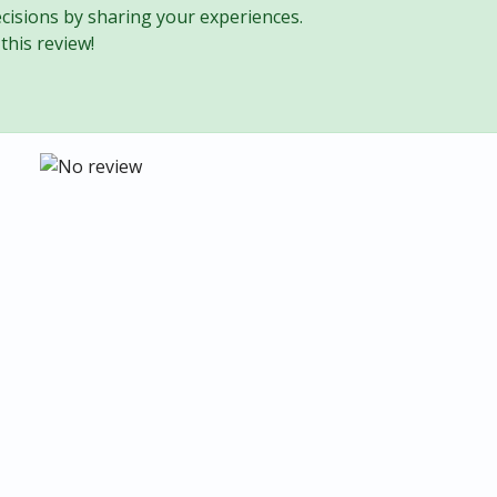
cisions by sharing your experiences.
this review!