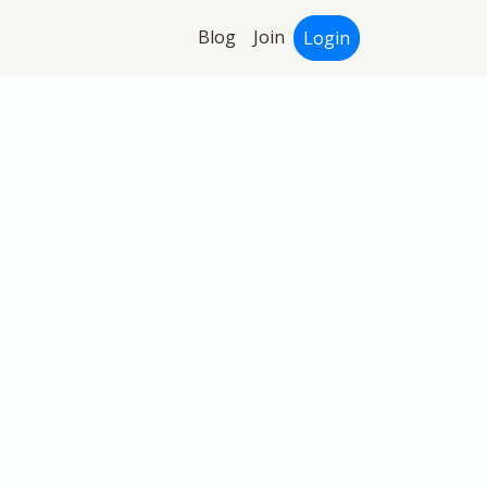
Blog
Join
Login