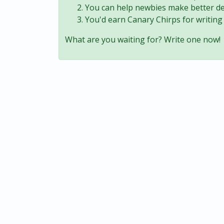
You can help newbies make better de
You'd earn Canary Chirps for writing 
What are you waiting for? Write one now!