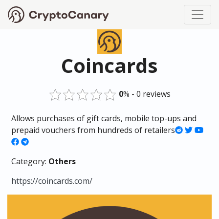
Coincards
0
% - 0 reviews
Allows purchases of gift cards, mobile top-ups and
prepaid vouchers from hundreds of retailers
Category:
Others
https://coincards.com/