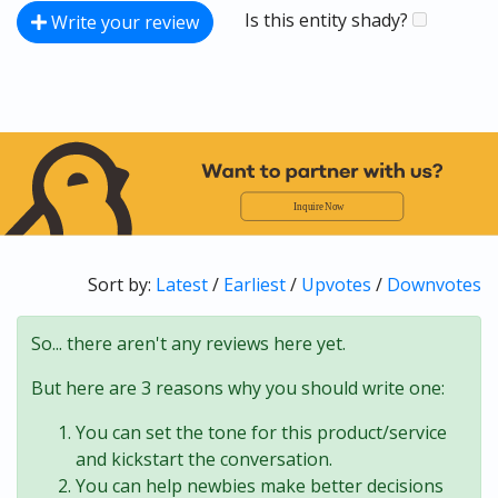
Is this entity shady?
Write your review
Sort by:
Latest
/
Earliest
/
Upvotes
/
Downvotes
So... there aren't any reviews here yet.
But here are 3 reasons why you should write one:
You can set the tone for this product/service
and kickstart the conversation.
You can help newbies make better decisions