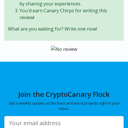
by sharing your experiences.
You'd earn Canary Chirps for writing this
review!
What are you waiting for? Write one now!
Join the CryptoCanary Flock
Get a weekly update on the best and worst projects right in your
inbox.