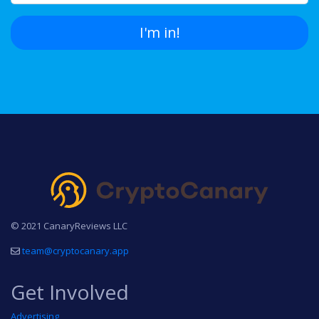
I'm in!
© 2021 CanaryReviews LLC
team@cryptocanary.app
Get Involved
Advertising