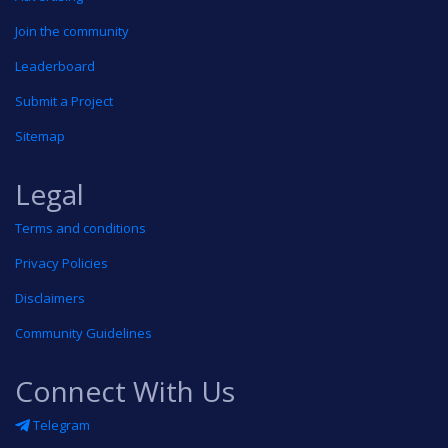
Join the community
Leaderboard
Submit a Project
Sitemap
Legal
Terms and conditions
Privacy Policies
Disclaimers
Community Guidelines
Connect With Us
Telegram