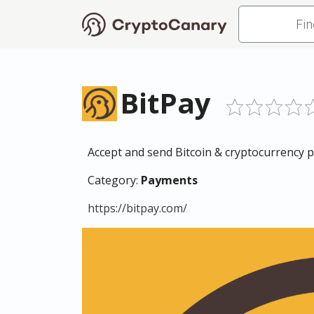
BitPay
Accept and send Bitcoin & cryptocurrency
Category:
Payments
https://bitpay.com/