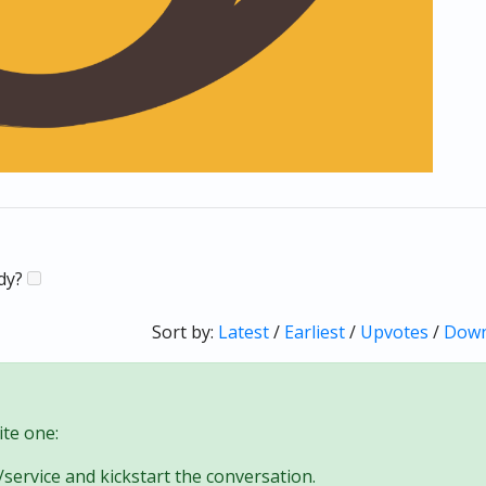
ady?
Sort by:
Latest
/
Earliest
/
Upvotes
/
Down
te one:
/service and kickstart the conversation.