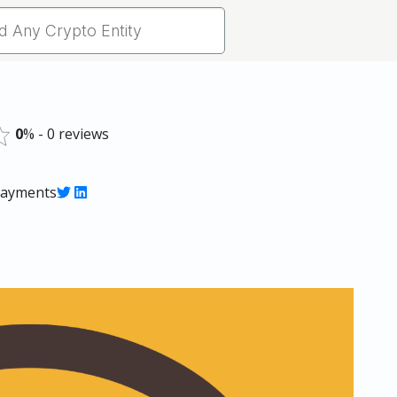
0
% - 0 reviews
 payments