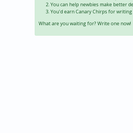
You can help newbies make better de
You'd earn Canary Chirps for writing 
What are you waiting for? Write one now!