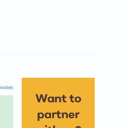
votes