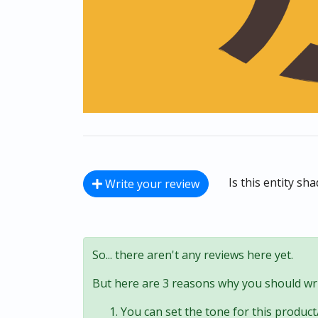
Is this entity sh
Write your review
So... there aren't any reviews here yet.
But here are 3 reasons why you should wri
You can set the tone for this product