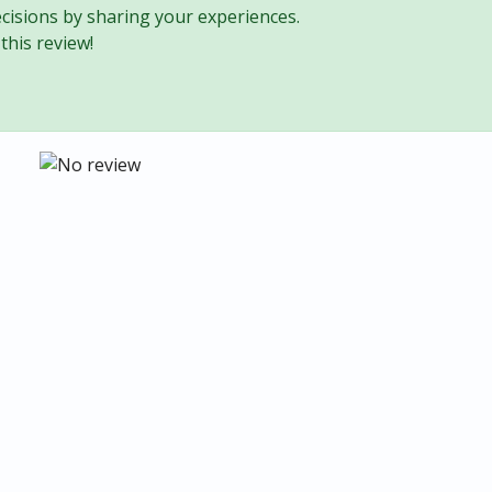
cisions by sharing your experiences.
this review!