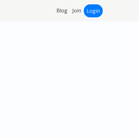
Blog
Join
Login