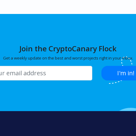
Join the CryptoCanary Flock
Get a weekly update on the best and worst projects right in your inbox.
I'm in!