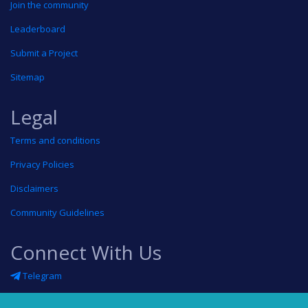
Join the community
Leaderboard
Submit a Project
Sitemap
Legal
Terms and conditions
Privacy Policies
Disclaimers
Community Guidelines
Connect With Us
Telegram
Twitter