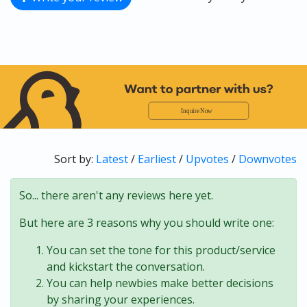
Sort by:
Latest
/
Earliest
/
Upvotes
/
Downvotes
So... there aren't any reviews here yet.
But here are 3 reasons why you should write one:
You can set the tone for this product/service
and kickstart the conversation.
You can help newbies make better decisions
by sharing your experiences.