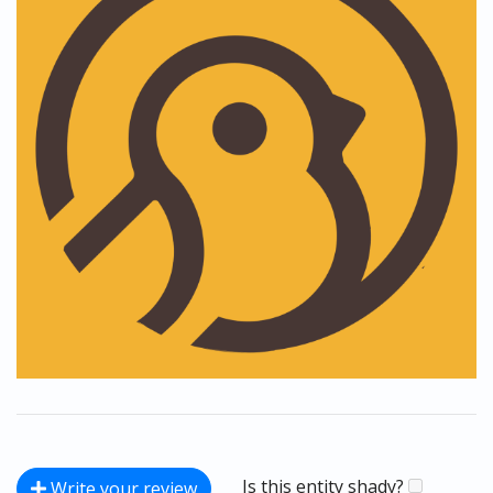
Is this entity shady?
Write your review