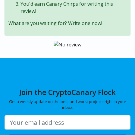
You'd earn Canary Chirps for writing this
review!
What are you waiting for? Write one now!
Join the CryptoCanary Flock
Get a weekly update on the best and worst projects right in your
inbox.