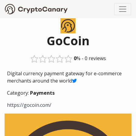
GoCoin
0
% - 0 reviews
Digital currency payment gateway for e-commerce
merchants around the world
Category:
Payments
https://gocoin.com/