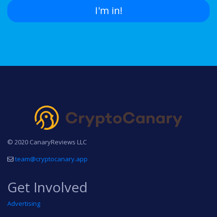
I'm in!
© 2020 CanaryReviews LLC
team@cryptocanary.app
Get Involved
Advertising