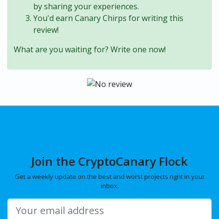
by sharing your experiences.
You'd earn Canary Chirps for writing this
review!
What are you waiting for? Write one now!
Join the CryptoCanary Flock
Get a weekly update on the best and worst projects right in your
inbox.