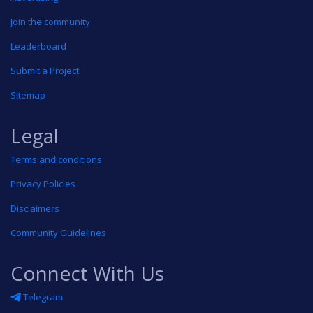
Join the community
Leaderboard
Submit a Project
Sitemap
Legal
Terms and conditions
Privacy Policies
Disclaimers
Community Guidelines
Connect With Us
Telegram