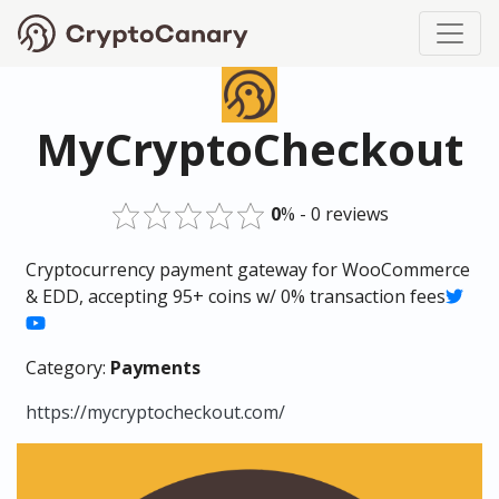
MyCryptoCheckout
0
% - 0 reviews
Cryptocurrency payment gateway for WooCommerce
& EDD, accepting 95+ coins w/ 0% transaction fees
Category:
Payments
https://mycryptocheckout.com/