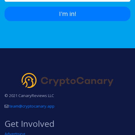
I'm in!
© 2021 CanaryReviews LLC
team@cryptocanary.app
Get Involved
Advertising