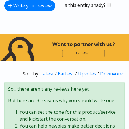
Is this entity shady?
Write your review
Sort by:
Latest
/
Earliest
/
Upvotes
/
Downvotes
So... there aren't any reviews here yet.
But here are 3 reasons why you should write one:
You can set the tone for this product/service
and kickstart the conversation.
You can help newbies make better decisions