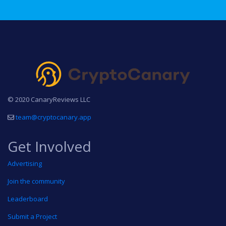
© 2020 CanaryReviews LLC
team@cryptocanary.app
Get Involved
Advertising
Join the community
Leaderboard
Submit a Project