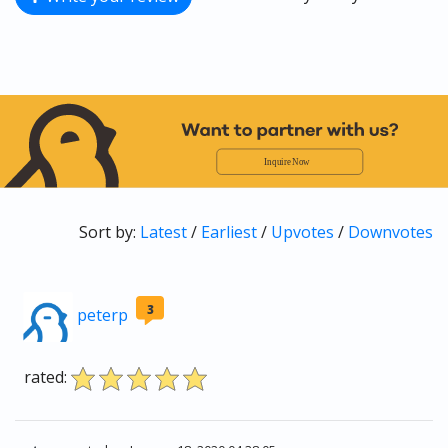
Sort by:
Latest
/
Earliest
/
Upvotes
/
Downvotes
3
peterp
rated: