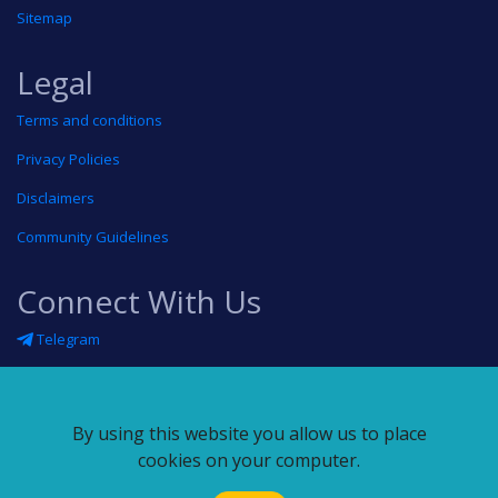
Sitemap
Legal
Terms and conditions
Privacy Policies
Disclaimers
Community Guidelines
Connect With Us
Telegram
Twitter
Linkedin
By using this website you allow us to place
Blog
cookies on your computer.
RSS feed