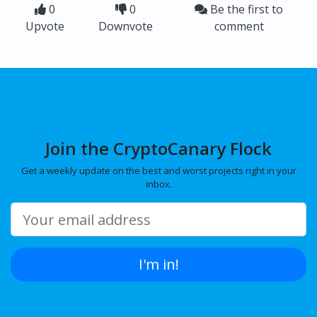
0
0
Be the first to
Upvote
Downvote
comment
Join the CryptoCanary Flock
Get a weekly update on the best and worst projects right in your
inbox.
I'm in!