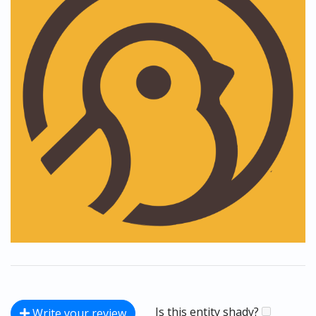
Is this entity shady?
Write your review