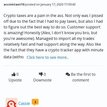
accointant10
posted on January 17, 2020 17:39:43
Crypto taxes are a pain in the ass. Not only was I pissed
off due to the fact that I had to pay taxes, but also I had
to figure out the best way to do so. Customer support
is amazing! Honestly (Alex, I don't know you bro, but
you're awesome). Managed to import all my trades
relatively fast and had support along the way. Also like
the fact that they have a crypto tracker app with minute
data (witho
Click here to see more...
0
0
Be the first to
Upvote
Downvote
comment
2
Cassie