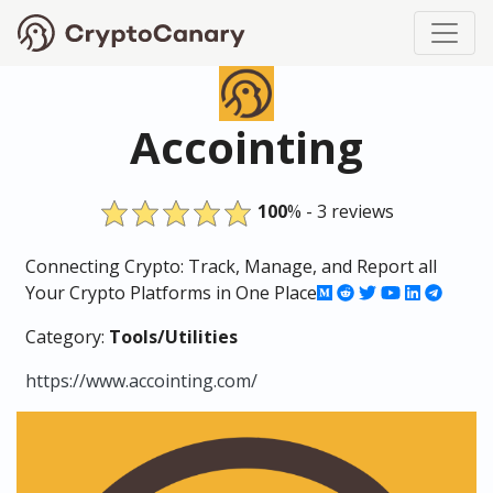
Accointing
100
% - 3 reviews
Connecting Crypto: Track, Manage, and Report all
Your Crypto Platforms in One Place
Category:
Tools/Utilities
https://www.accointing.com/