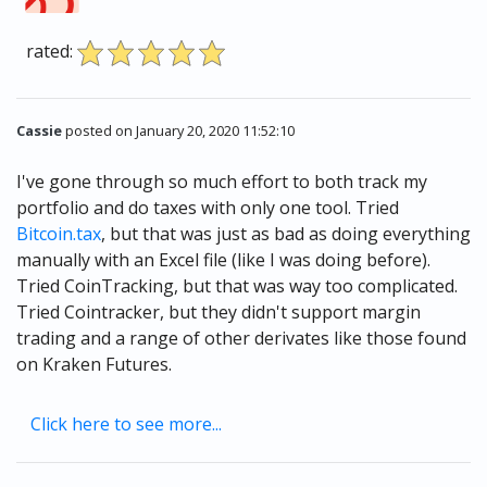
rated:
Cassie
posted on January 20, 2020 11:52:10
I've gone through so much effort to both track my
portfolio and do taxes with only one tool. Tried
Bitcoin.tax
, but that was just as bad as doing everything
manually with an Excel file (like I was doing before).
Tried CoinTracking, but that was way too complicated.
Tried Cointracker, but they didn't support margin
trading and a range of other derivates like those found
on Kraken Futures.
Click here to see more...