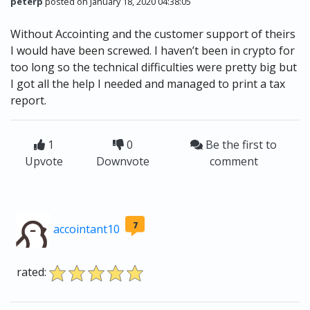
peterp
posted on January 18, 2020 04:38:05
Without Accointing and the customer support of theirs
I would have been screwed. I haven’t been in crypto for
too long so the technical difficulties were pretty big but
I got all the help I needed and managed to print a tax
report.
1
0
Be the first to
Upvote
Downvote
comment
7
accointant10
rated: