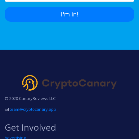
I'm in!
© 2020 CanaryReviews LLC
team@cryptocanary.app
Get Involved
Advertising