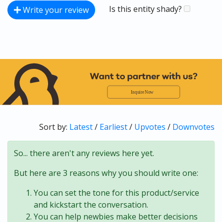
Is this entity shady?
Write your review
Sort by:
Latest
/
Earliest
/
Upvotes
/
Downvotes
So... there aren't any reviews here yet.
But here are 3 reasons why you should write one:
You can set the tone for this product/service
and kickstart the conversation.
You can help newbies make better decisions