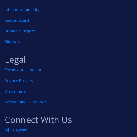
Join the community
Leaderboard
Submit a Project
Sitemap
Legal
Terms and conditions
Privacy Policies
Disclaimers
Community Guidelines
Connect With Us
Telegram