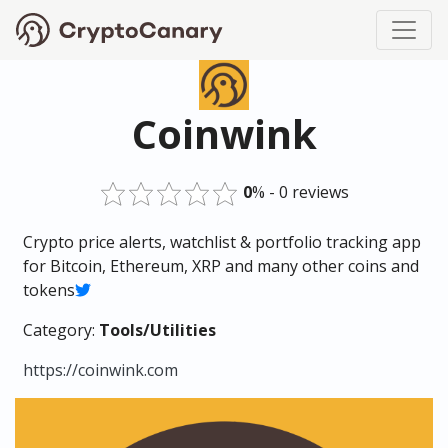
Coinwink
0
% - 0 reviews
Crypto price alerts, watchlist & portfolio tracking app
for Bitcoin, Ethereum, XRP and many other coins and
tokens
Category:
Tools/Utilities
https://coinwink.com