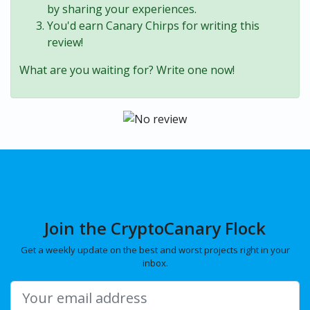
by sharing your experiences.
You'd earn Canary Chirps for writing this
review!
What are you waiting for? Write one now!
Join the CryptoCanary Flock
Get a weekly update on the best and worst projects right in your
inbox.